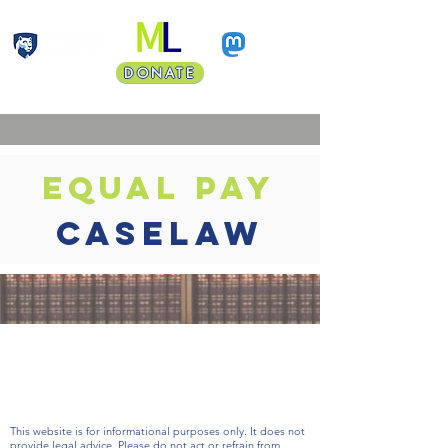
DONATE
Faculty Land Acknowledgment
equal pay
caselaw
coming
soon
This website is for informational purposes only. It does not
provide legal advice. Please do not act or refrain from