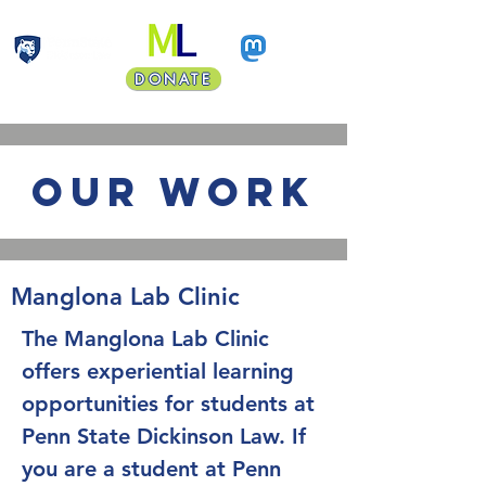
DONATE
Faculty Land Acknowledgment
our work
Manglona Lab Clinic
The Manglona Lab Clinic
offers experiential learning
opportunities for students at
Penn State Dickinson Law. If
you are a student at Penn