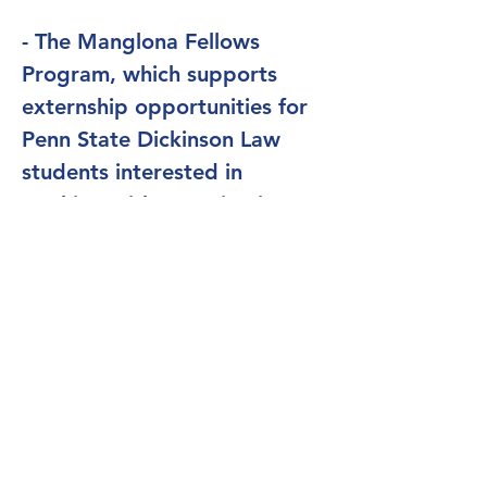
- The Manglona Fellows
Program, which supports
externship opportunities for
Penn State Dickinson Law
students interested in
working with organizations
committed to fairness.
- The Barbara Nachtrieb
Armstrong Award, which
supports faculty and students
during periods of public
service in law and policy roles
related to fairness and