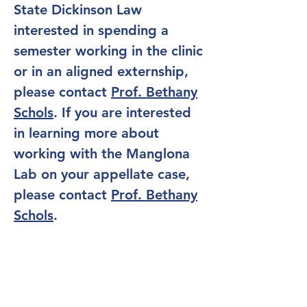
State Dickinson Law
interested in spending a
semester working in the clinic
or in an aligned externship,
please contact
Prof. Bethany
Schols
. If you are interested
in learning more about
working with the Manglona
Lab on your appellate case,
please contact
Prof.
Bethany
Schols
.