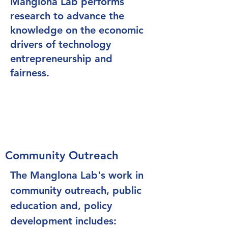
Manglona Lab performs
research to advance the
knowledge on the economic
drivers of technology
entrepreneurship and
fairness.
Community Outreach
The Manglona Lab's work in
community outreach, public
education and, policy
development includes: