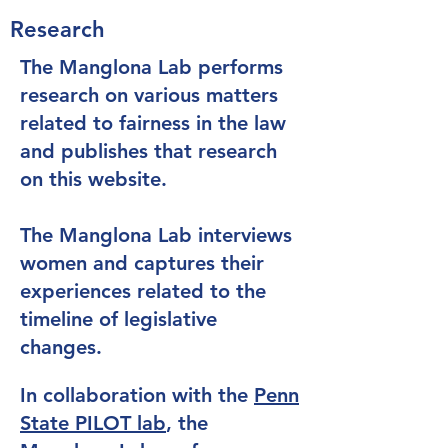
Research
The Manglona Lab performs
research on various matters
related to fairness in the law
and publishes that research
on this website.
The Manglona Lab interviews
women and captures their
experiences related to the
timeline of legislative
changes.
In collaboration with the
Penn
State PILOT lab
, the