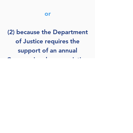
or
(2) because the Department
of Justice requires the
support of an annual
Congressional appropriation
to defend the Archivist in
litigation, Congress can
include
86 STAT 1523
as one
of the bases for its annual
appropriation and, then,
include a modification to the
(non-substantive) language