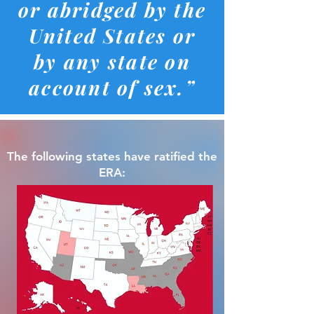
or abridged by the
United States or
by any state on
account of sex.”
The following states have ratified the
ERA: