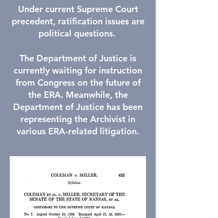
Under current Supreme Court
precedent, ratification issues are
political questions.
The Department of Justice is
currently waiting for instruction
from Congress on the future of
the ERA. Meanwhile, the
Department of Justice has been
representing the Archivist in
various ERA-related litigation.