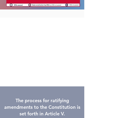
The process for ratifying
amendments to the Constitution is
set forth in Article V.