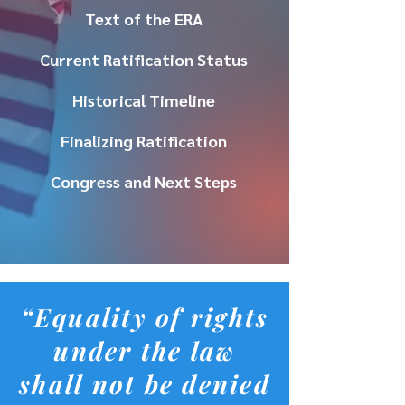
Text of the ERA
Current Ratification Status
Historical Timeline
Finalizing Ratification
Congress and Next Steps
“Equality of rights
under the law
shall not be denied