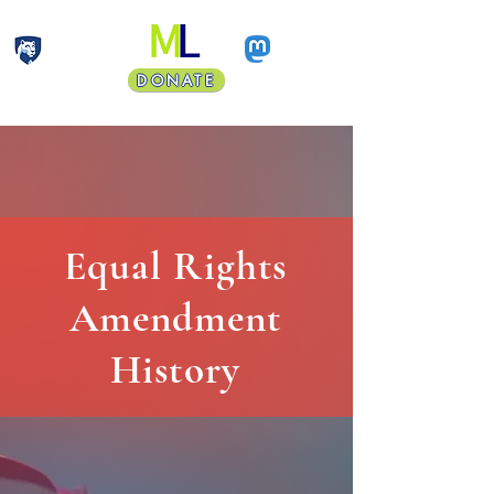
DONATE
Faculty Land Acknowledgment
Equal Rights
Amendment
History