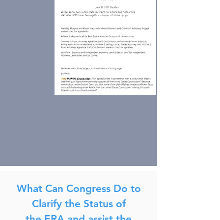
What Can Congress Do to
Clarify the Status of
the ERA and assist the