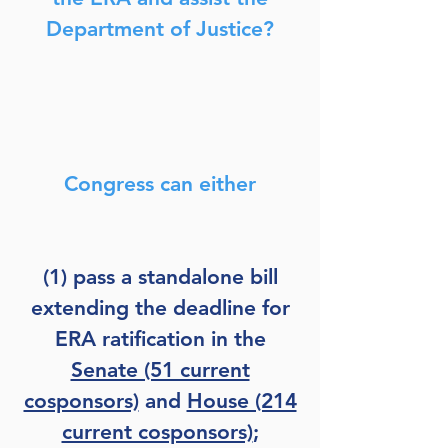
Department of Justice?
Congress can either
(1) pass a standalone bill
extending the deadline for
ERA ratification in the
Senate (51 current
cosponsors)
and
House (214
current cosponsors)
;