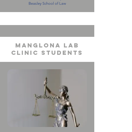
Beasley School of Law
manglona lab
clinic students