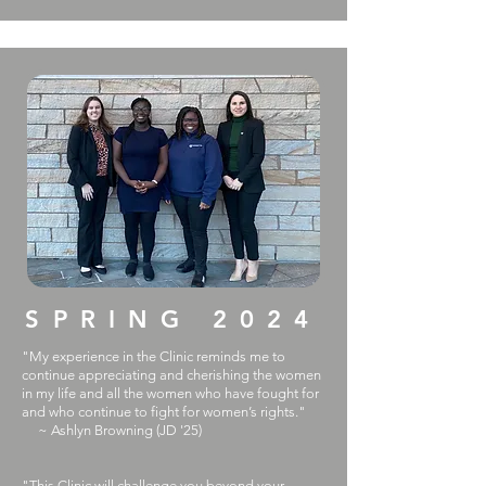
SPRING 2024
"My experience in the Clinic reminds me to
continue appreciating and cherishing the women
in my life and all the women who have fought for
and who continue to fight for women’s rights."
~ Ashlyn Browning (JD '25)
"This Clinic will challenge you beyond your