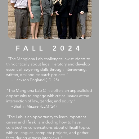
FALL 2024
"The Manglona Lab challenges law students to
think critically about legal HerStory and develop
essential lawyering skills through interviewing,
written, oral and research projects."
~ Jackson England (JD '25)
​​"The Manglona Lab Clinic offers an unparalleled
opportunity to engage with critical issues at the
intersection of law, gender, and equity."
~Shahin Mirzaei (LLM '24)
"The Lab is an opportunity to learn important
career and life skills, including how to have
constructive conversations about difficult topics
with colleagues, complete projects, and gather
facts during witness interviews!"