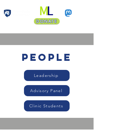
DONATE
Faculty Land Acknowledgment
people
Leadership
Advisory Panel
Clinic Students