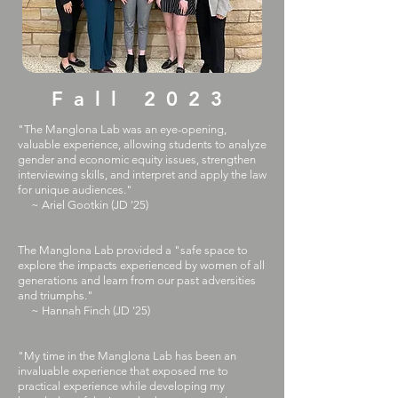
Fall 2023
"The Manglona Lab was an eye-opening,
valuable experience, allowing students to analyze
gender and economic equity issues, strengthen
interviewing skills, and interpret and apply the law
for unique audiences."
~ Ariel Gootkin (JD '25)
​The Manglona Lab provided a "safe space to
explore the impacts experienced by women of all
generations and learn from our past adversities
and triumphs."
~ Hannah Finch (JD '25)
"My time in the Manglona Lab has been an
invaluable experience that exposed me to
practical experience while developing my