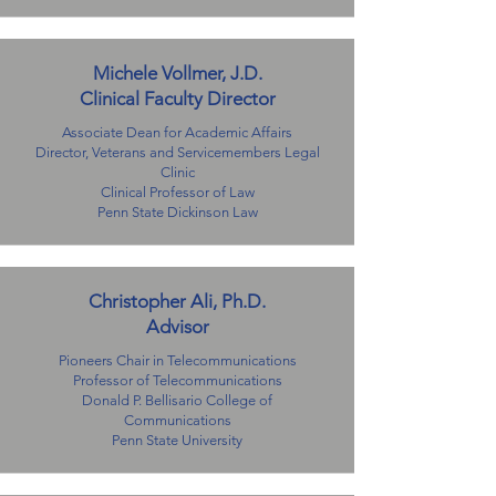
Michele Vollmer, J.D.
Clinical Faculty Director
Associate Dean for Academic Affairs
Director, Veterans and Servicemembers Legal
Clinic
Clinical Professor of Law
Penn State Dickinson Law
Christopher Ali, Ph.D.
Advisor​
Pioneers Chair in Telecommunications
Professor of Telecommunications
Donald P. Bellisario College of
Communications
Penn State University