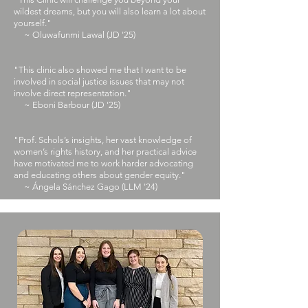
wildest dreams, but you will also learn a lot about
yourself."
~ Oluwafunmi Lawal (JD '25)
"This clinic also showed me that I want to be
involved in social justice issues that may not
involve direct representation."
~ Eboni Barbour (JD '25)
"Prof. Schols’s insights, her vast knowledge of
women’s rights history, and her practical advice
have motivated me to work harder advocating
and educating others about gender equity."
~ Ángela Sánchez Gago (LLM '24)