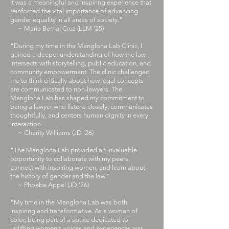
It was a meaningful and inspiring experience that
reinforced the vital importance of advancing
gender equality in all areas of society."
~ Maria Bernal Cruz (LLM '25)
​"During my time in the Manglona Lab Clinic, I
gained a deeper understanding of how the law
intersects with storytelling, public education, and
community empowerment. The clinic challenged
me to think critically about how legal concepts
are communicated to non-lawyers. The
Manglona Lab has shaped my commitment to
being a lawyer who listens closely, communicates
thoughtfully, and centers human dignity in every
interaction.
~ Charity Williams (JD '26)
​"The Manglona Lab provided an invaluable
opportunity to collaborate with my peers,
connect with inspiring women, and learn about
the history of gender and the law."
~ Phoebe Appel (JD '26)
​"My time in the Manglona Lab was both
inspiring and transformative. As a woman of
color, being part of a space dedicated to
uplifting women's voices and experiences was