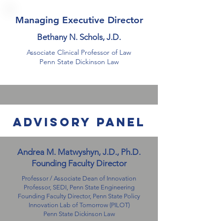
Managing Executive Director
Bethany N. Schols, J.D.
Associate
Clinical Professor of Law
Penn State Dickinson Law
advisory panel
Andrea M. Matwyshyn, J.D., Ph.D.
Founding Faculty Director
Professor / Associate Dean of Innovation
Professor, SEDI,
Penn State Engineering
Founding Faculty Director, Penn State Policy
Innovation Lab of Tomorrow (PILOT)
Penn State Dickinson Law