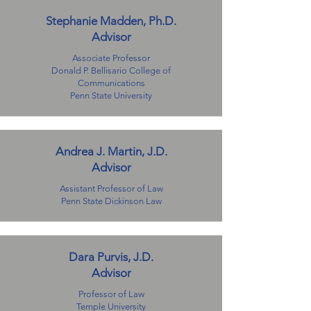
Stephanie Madden, Ph.D.
Advisor​
Associate Professor
Donald P. Bellisario College of
Communications
Penn State University
Andrea J. Martin, J.D.
Advisor​
Assistant Professor of Law
Penn State Dickinson Law
Dara Purvis, J.D
.
​Advisor
Professor of Law
Temple University