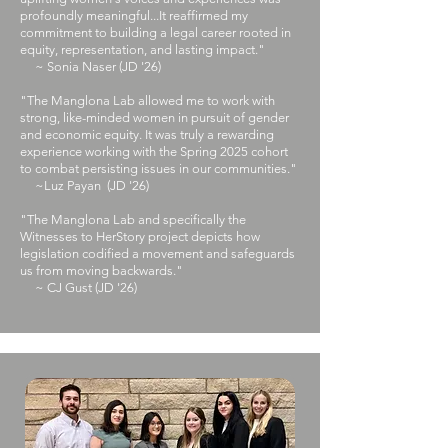
profoundly meaningful...It reaffirmed my
commitment to building a legal career rooted in
equity, representation, and lasting impact."
~ Sonia Naser (JD '26)
"The Manglona Lab allowed me to work with
strong, like-minded women in pursuit of gender
and economic equity. It was truly a rewarding
experience working with the Spring 2025 cohort
to combat persisting issues in our communities."​
~Luz Payan (JD '26)
"​The Manglona Lab and specifically the
Witnesses to HerStory project depicts how
legislation codified a movement and safeguards
us from moving backwards."
~ CJ Gust (JD '26)