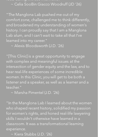
~ Celia SooBin Giacco Woodruff (JD '26)
"The Manglona Lab pushed me out of my
comfort zone, challenged me to think differently,
and broadened my understanding of women's
history. I can proudly say that I am a Manglona
Lab alum, and I can't wait to take all that I've
learned into my career."​​
~ Alexis Bloodsworth (J.D. '26)​
​"[This Clinic] is a great opportunity to engage
with complex and meaningful issues at the
intersection of gender equity and the law, and to
hear real-life experiences of some incredible
women. In this Clinic, you will get to be both a
listener and a speaker, as well as a learner and a
teacher."
~ Marsha Pimentel (J.D. '26)
​
​"
In the Manglona Lab I learned about the women
who shaped recent history, solidified my passion
for women's rights, and honed real-life lawyering
skills I wouldn't otherwise have learned in a
classroom. It was a transformational learning
experience.
~ Kiera Stubbs (J.D. '26)