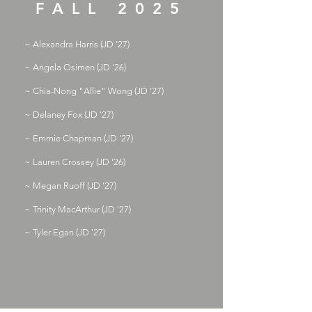
FALL 2025
~ Alexandra Harris (JD '27)
~ Angela Osimen (JD '26)
~ Chia-Nong "Allie" Wong (JD '27)
~ Delaney Fox (JD '27)
~ Emmie Chapman (JD '27)
~ Lauren Crossey (JD '26)
~ Megan Ruoff (JD '27)
~ Trinity MacArthur (JD '27)
~ Tyler Egan (JD '27)