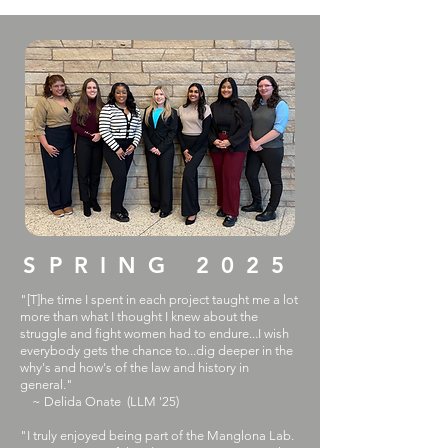
SPRING 2025
"[T]he time I spent in each project taught me a lot
more than what I thought I knew about the
struggle and fight women had to endure...I wish
everybody gets the chance to...dig deeper in the
why's and how's of the law and history in
general."
~ Delida Onate (LLM '25)
​"I truly enjoyed being part of the Manglona Lab.