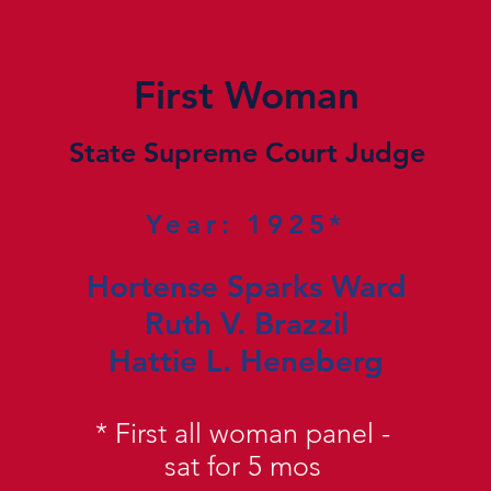
First Woman
State Supreme Court Judge
Year: 1925*
Hortense Sparks Ward
Ruth V. Brazzil
Hattie L. Heneberg
*
First all woman panel -
sat for 5 mos