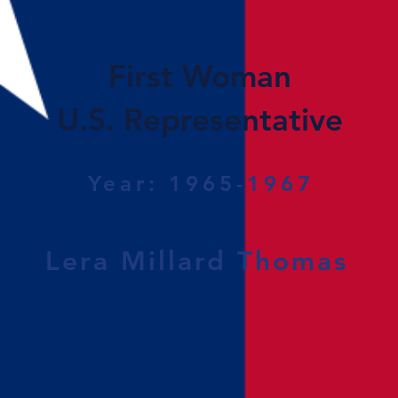
First Woman
U.S. Representative
Year: 1965-1967
Lera Millard Thomas