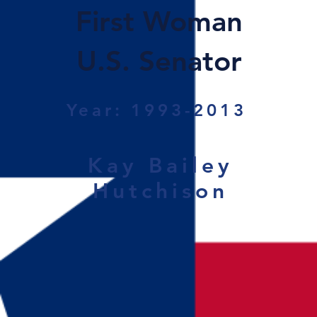
First Woman
U.S. Senator
Year: 1993-2013
Kay Bailey
Hutchison