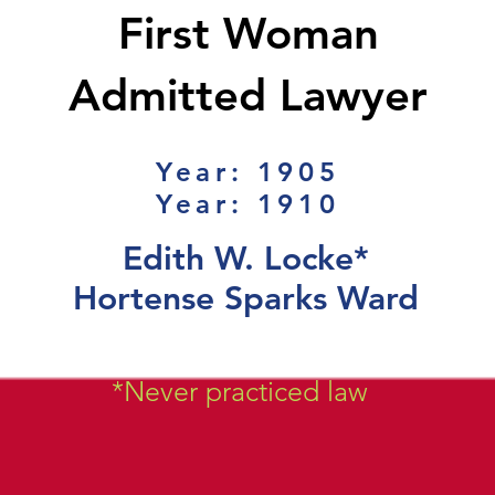
First Woman
Admitted Lawyer
Year: 1905
Year: 1910
Edith W. Locke*
Hortense Sparks Ward
*Never practiced law