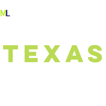
ABOUT
OUR WORK
PEOPLE
More
texa