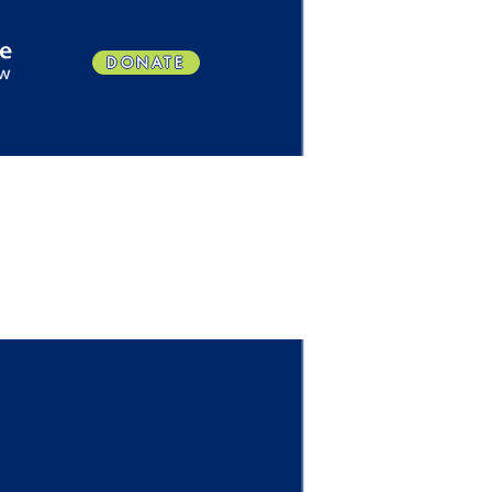
DONATE