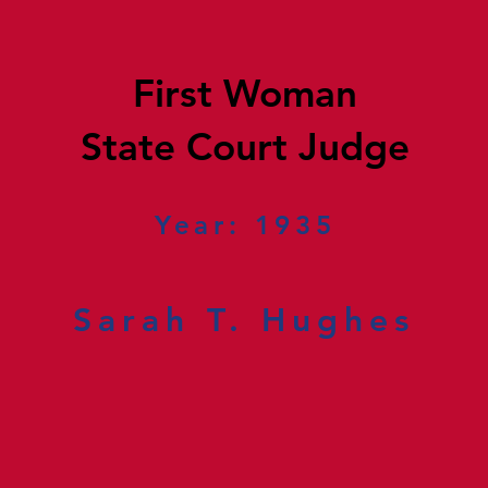
First Woman
State Court Judge
Year: 1935
Sarah T. Hughes