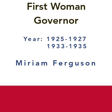
First Woman
Governor
Year: 1925-1927
1933-1935
Miriam Ferguson