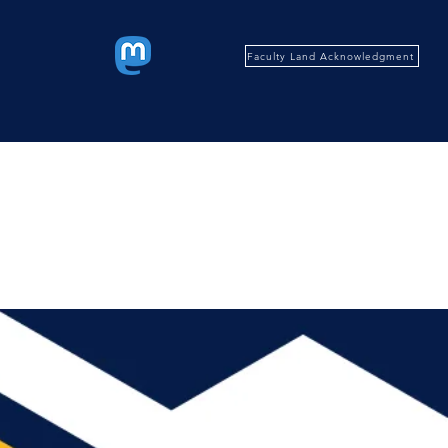
Faculty Land Acknowledgment