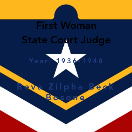
First Woman
State Court Judge
Year: 1936-1948
Reva Zilpha Beck
Bosone