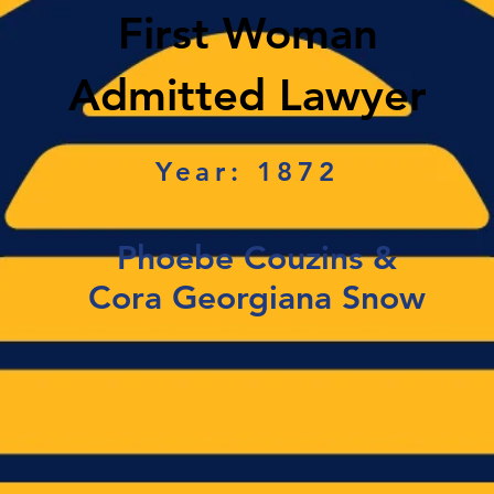
First Woman
Admitted Lawyer
Year: 1872
Phoebe Couzins &
Cora Georgiana Snow