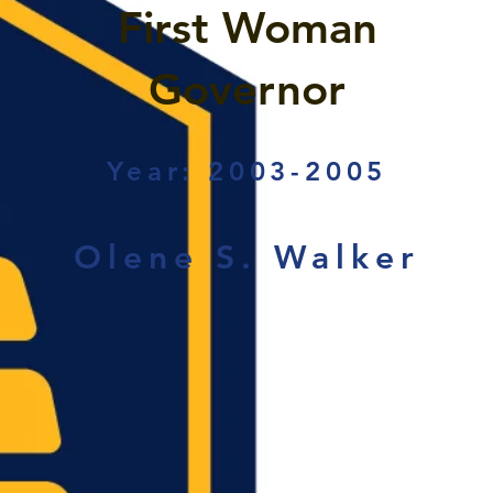
First Woman
Governor
Year: 2003-2005
Olene S. Walker