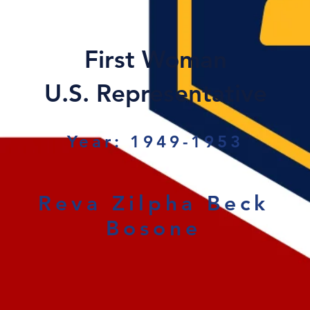
First Woman
U.S. Representative
Year: 1949-1953
Reva Zilpha Beck
Bosone