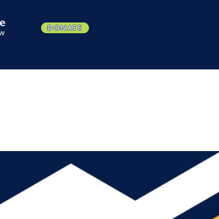
DONATE