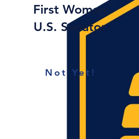
First Woman
U.S. Senator
Not Yet!