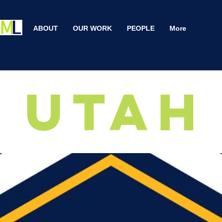
ABOUT
OUR WORK
PEOPLE
More
Utah