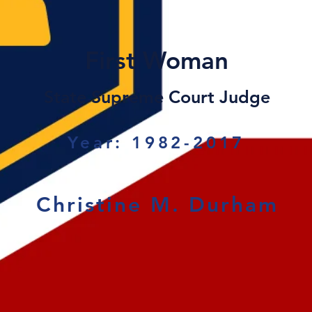
First Woman
State Supreme Court Judge
Year: 1982-2017
Christine M. Durham