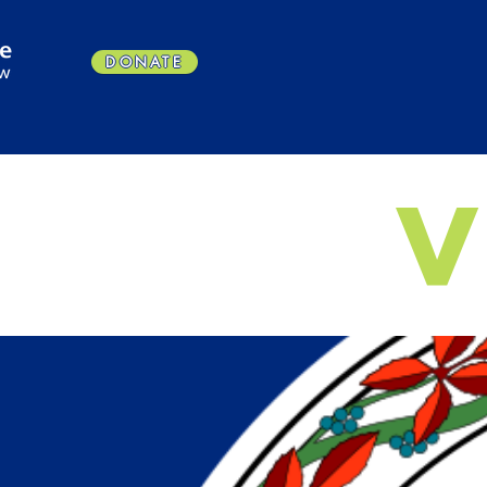
DONATE
v