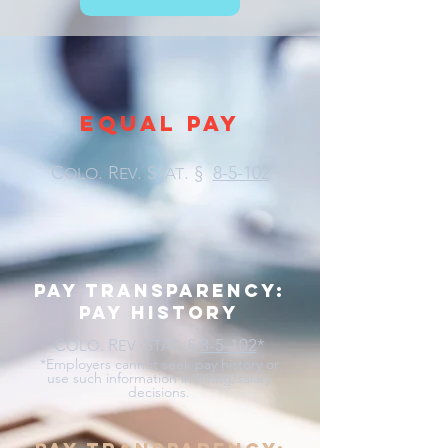
EQUAL PAY
C
. R
. S
.
§
8-5-102
OLO
EV
TAT
pay transparency:
pay history
C
. R
. S
.
§
8-5-102
*
OLO
EV
TAT
*Employers cannot seek pay history or
use such information in hiring/salary
decisions.