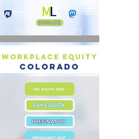
DONATE
Faculty Land Acknowledgment
workplace equity
colorado
PAY EQUITY MAP
PAY EQUITY
PREGNANCY
PREGNANCY MAP