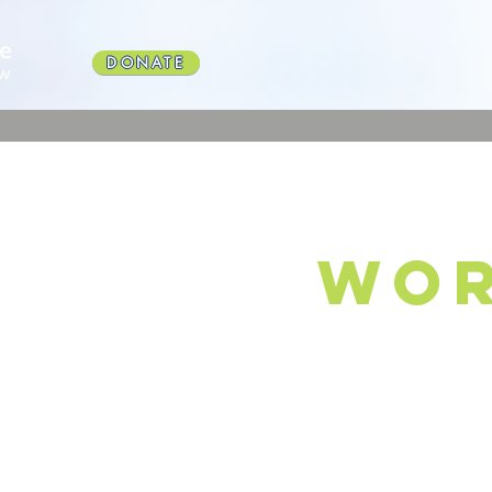
DONATE
wor