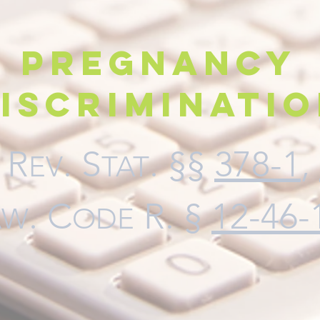
Pregnancy
iscriminati
. R
. S
. §§
378-1
,
EV
TAT
.
C
R. §
12-46-
AW
ODE