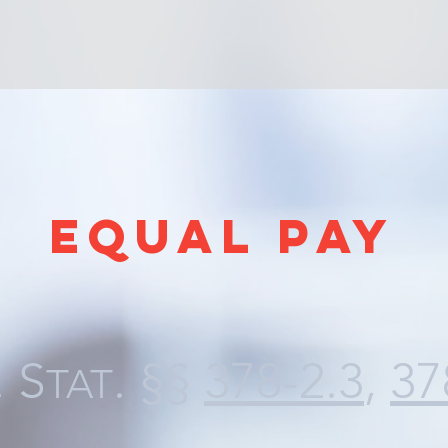
EQUAL PAY
. S
. §§
378-2.3
,
37
TAT