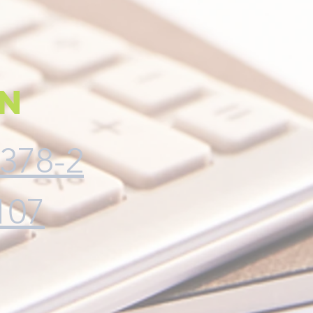
on
378-2
107