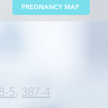
PREGNANCY MAP
8-5
,
387-4