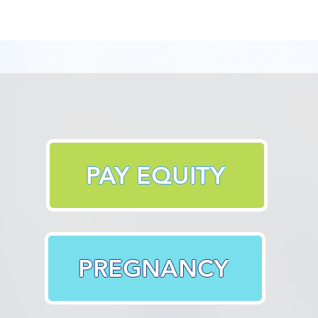
PAY EQUITY
PREGNANCY