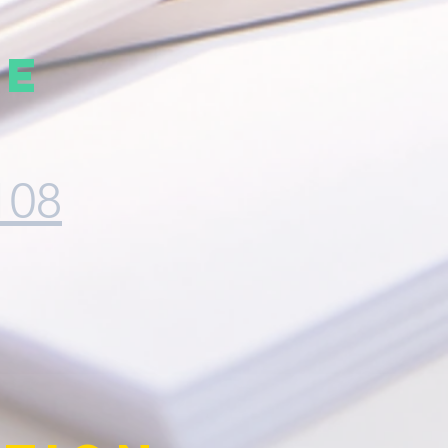
ve
108