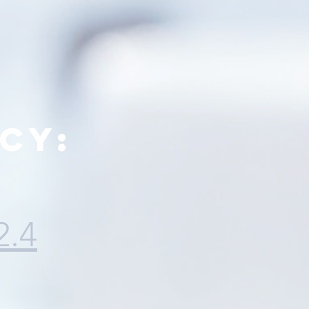
cy:
2.4