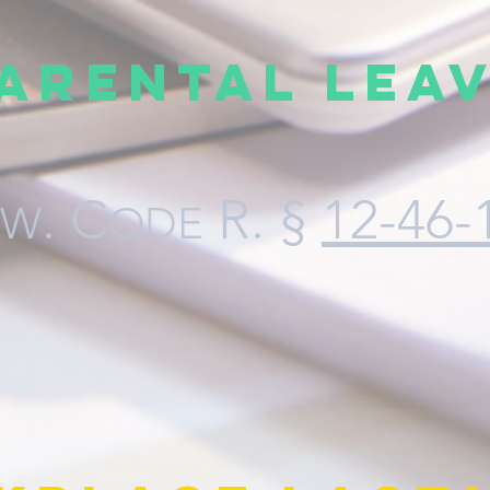
arental Lea
. C
R
. §
12-46-
AW
ODE