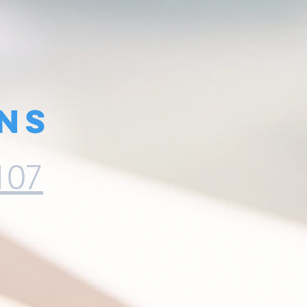
ns
107