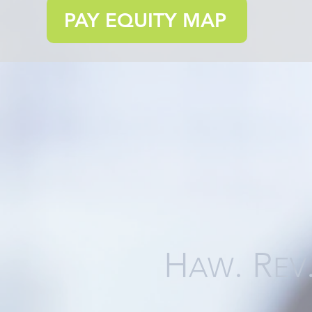
PAY EQUITY MAP
H
. R
AW
EV