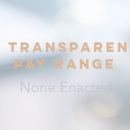
y transparen
pay range
None Enacted