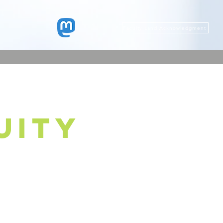
Faculty Land Acknowledgment
uity