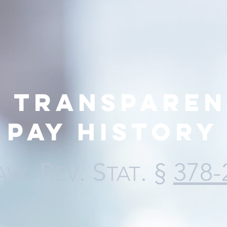
y transparen
pay history
. R
. S
. §
378-
AW
EV
TAT