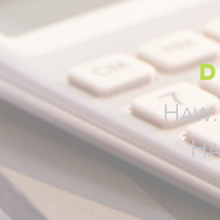
d
H
AW
H