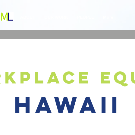
ABOUT
OUR WORK
PEOPLE
More
kplace eq
hawaii