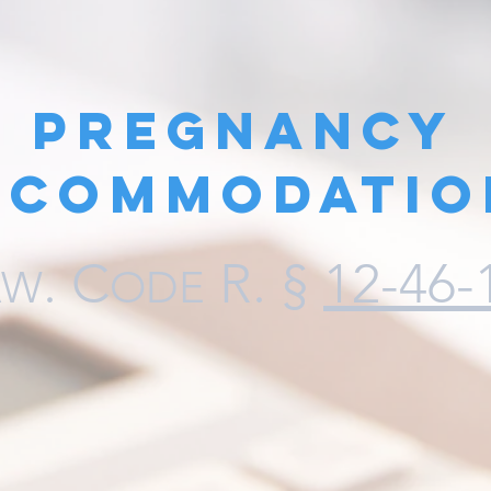
Pregnancy
ccommodatio
.
C
R. §
12-46-
AW
ODE