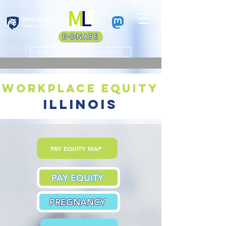
DONATE
Faculty Land Acknowledgment
workplace equity
illinois
PAY EQUITY MAP
PAY EQUITY
PREGNANCY