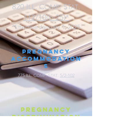
820 I
. C
. S
.
LL
O
MP
TAT
112/10(b-25)*
*Effective January 1, 2025
Pregnancy
Accommodation
s
775 I
. C
. S
.
5/2-102
LL
OMP
TAT
Pregnancy
discrimination
775 I
. C
. S
.
5/2-102(I)
LL
OMP
TAT