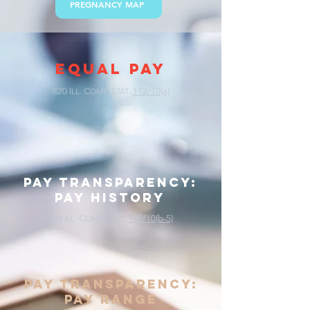
PREGNANCY MAP
EQUAL PAY
820 I
. C
. S
.
112/10(a)
LL
OMP
TAT
pay transparency:
pay history
820 I
. C
. S
.
112/10(b-5)
LL
OMP
TAT
pay transparency:
pay range